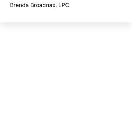
Brenda Broadnax, LPC