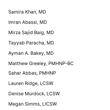
Samira Khan, MD
Imran Abassi, MD
Mirza Sajid Baig, MD
Tayyab Paracha, MD
Ayman A. Bakey, MD
Matthew Greeley, PMHNP-BC
Sahar Abbas, PMHNP
Lauren Ridge, LCSW
Denise Murdock, LCSW
Megan Simms, LICSW