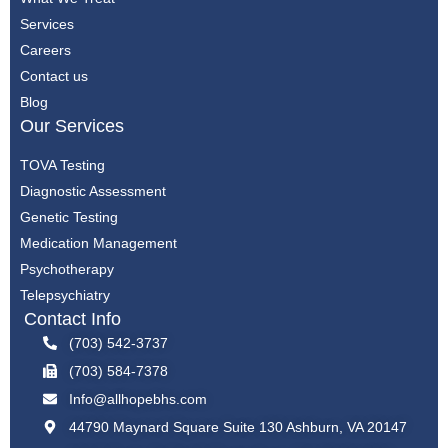
Services
Careers
Contact us
Blog
Our Services
TOVA Testing
Diagnostic Assessment
Genetic Testing
Medication Management
Psychotherapy
Telepsychiatry
Contact Info
(703) 542-3737
(703) 584-7378
Info@allhopebhs.com
44790 Maynard Square Suite 130 Ashburn, VA 20147