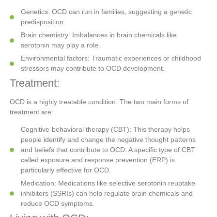
Genetics: OCD can run in families, suggesting a genetic
predisposition.
Brain chemistry: Imbalances in brain chemicals like
serotonin may play a role.
Environmental factors: Traumatic experiences or childhood
stressors may contribute to OCD development.
Treatment:
OCD is a highly treatable condition. The two main forms of
treatment are:
Cognitive-behavioral therapy (CBT): This therapy helps
people identify and change the negative thought patterns
and beliefs that contribute to OCD. A specific type of CBT
called exposure and response prevention (ERP) is
particularly effective for OCD.
Medication: Medications like selective serotonin reuptake
inhibitors (SSRIs) can help regulate brain chemicals and
reduce OCD symptoms.