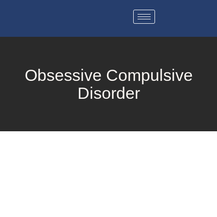
Obsessive Compulsive
Disorder