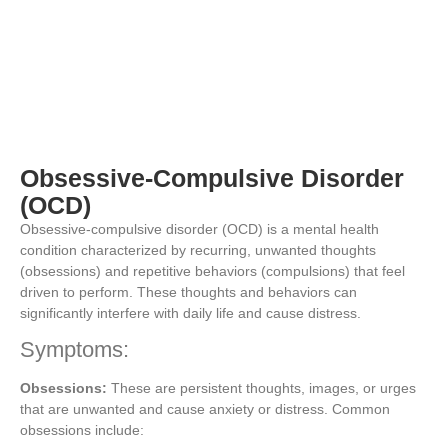
Obsessive-Compulsive Disorder
(OCD)
Obsessive-compulsive disorder (OCD) is a mental health
condition characterized by recurring, unwanted thoughts
(obsessions) and repetitive behaviors (compulsions) that feel
driven to perform. These thoughts and behaviors can
significantly interfere with daily life and cause distress.
Symptoms:
Obsessions:
These are persistent thoughts, images, or urges
that are unwanted and cause anxiety or distress. Common
obsessions include: