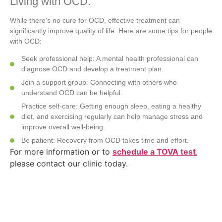
Living with OCD:
While there’s no cure for OCD, effective treatment can
significantly improve quality of life. Here are some tips for people
with OCD:
Seek professional help: A mental health professional can
diagnose OCD and develop a treatment plan.
Join a support group: Connecting with others who
understand OCD can be helpful.
Practice self-care: Getting enough sleep, eating a healthy
diet, and exercising regularly can help manage stress and
improve overall well-being.
Be patient: Recovery from OCD takes time and effort.
For more information or to
schedule a TOVA test
,
please contact our clinic today.