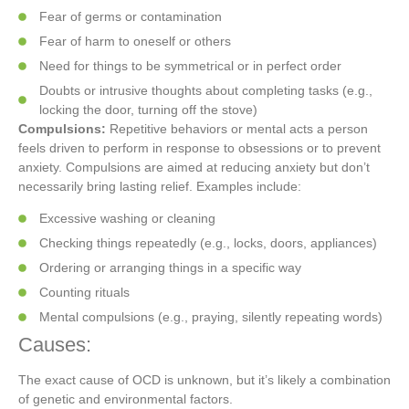
Fear of germs or contamination
Fear of harm to oneself or others
Need for things to be symmetrical or in perfect order
Doubts or intrusive thoughts about completing tasks (e.g.,
locking the door, turning off the stove)
Compulsions:
Repetitive behaviors or mental acts a person
feels driven to perform in response to obsessions or to prevent
anxiety. Compulsions are aimed at reducing anxiety but don’t
necessarily bring lasting relief. Examples include:
Excessive washing or cleaning
Checking things repeatedly (e.g., locks, doors, appliances)
Ordering or arranging things in a specific way
Counting rituals
Mental compulsions (e.g., praying, silently repeating words)
Causes:
The exact cause of OCD is unknown, but it’s likely a combination
of genetic and environmental factors.