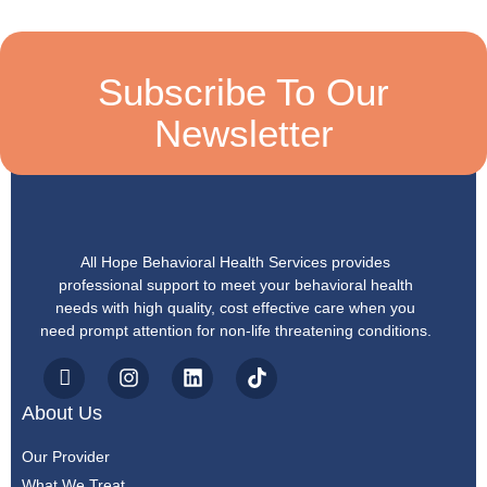
Subscribe To Our
Newsletter
All Hope Behavioral Health Services provides
professional support to meet your behavioral health
needs with high quality, cost effective care when you
need prompt attention for non-life threatening conditions.
About Us
Our Provider
What We Treat